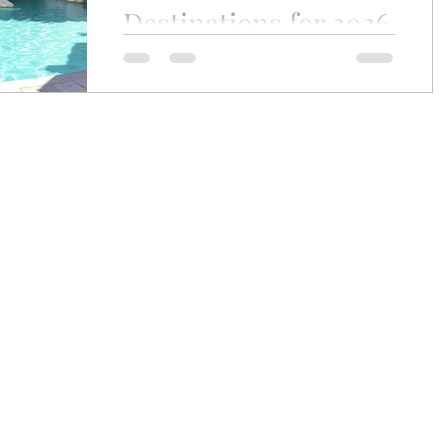
Destinations for 2026
ey
Wine Journey
Where Data Meets Desire—and Luxury
Finds Its Heart The most romantic trips
are rarely defined by grand gestures or
postcard-perfect views alone. They are
shaped by quiet moments, shared
glances, laughter over dinner, and the
feeling of being truly present with the
person beside you. Whether you’re
planning a honeymoon, celebrating a
milestone anniversary, or simply craving
a meaningful escape, today’s romantic
getaways for couples are more diverse—
and more personal—than ever
craig.zabransky@gmail.com