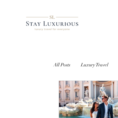
All Posts
Luxury Travel
European Travel
Cust
Getting Access
Where t