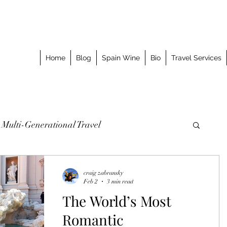
Home
Blog
Spain Wine
Bio
Travel Services
Multi-Generational Travel
omized Journeys
Taking the Splurge
craig zabransky
Feb 2
3 min read
The World’s Most
o Stay
Best Meal
Luxury Travel Event
Romantic