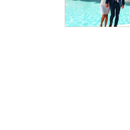
Bucket List
wine journ
Stay Luxurious