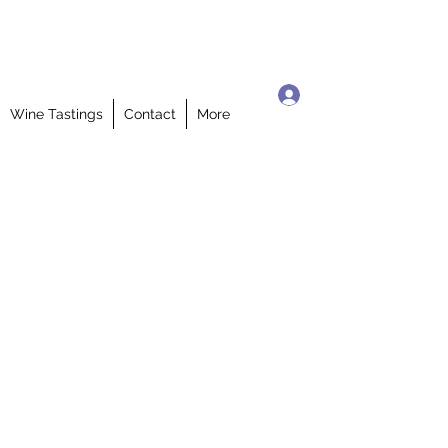
Log In
Wine Tastings
Contact
More