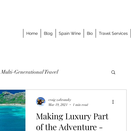
Home
Blog
Spain Wine
Bio
Travel Services
Multi-Generational Travel
omized Journeys
Taking the Splurge
craig zabransky
Mar 19, 2021
1 min read
Making Luxury Part
o Stay
Best Meal
Luxury Travel Event
of the Adventure -