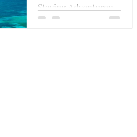
Staying Adventurous
ey
Wine Journey
ep51
As you may know, Stay Luxurious stems
from the original site Stay Adventurous.
No real surprise, since luxury was
always a big part of...
craig.zabransky@gmail.com