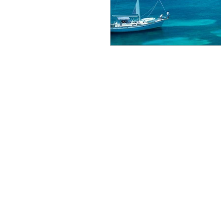
Bucket List
wine journ
Stay Luxurious