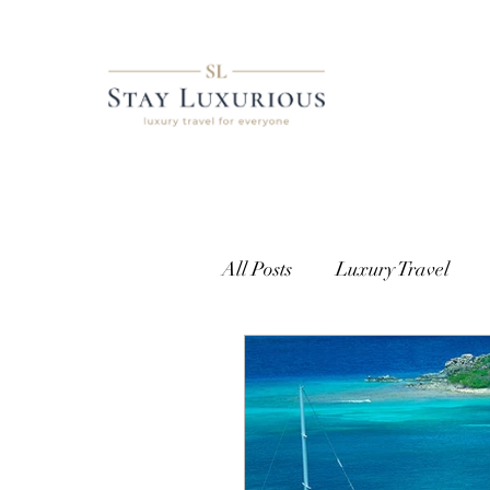
All Posts
Luxury Travel
European Travel
Cust
Getting Access
Where t