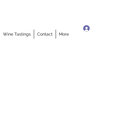
Log In
Wine Tastings
Contact
More