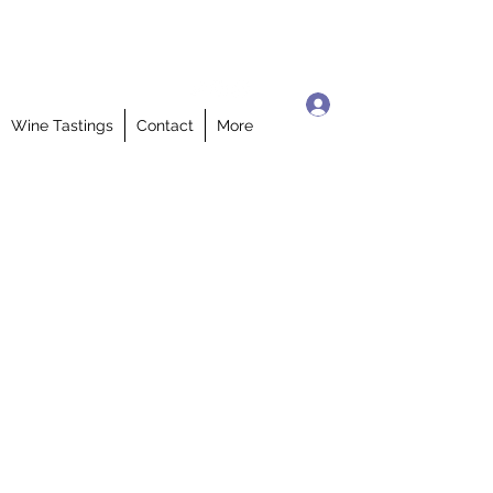
Log In
Wine Tastings
Contact
More