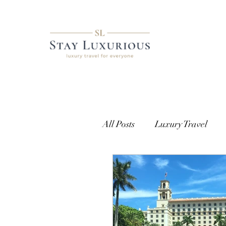
All Posts
Luxury Travel
European Travel
Cust
Getting Access
Where t