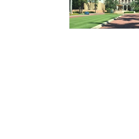
Bucket List
wine journ
Stay Luxurious