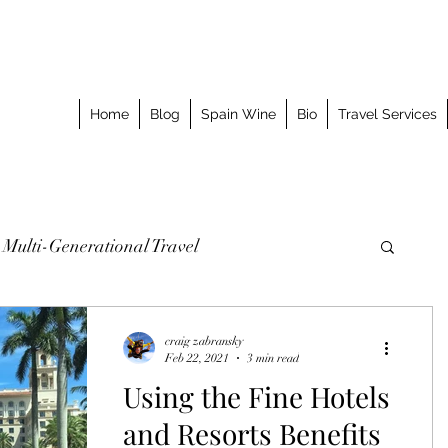
Home
Blog
Spain Wine
Bio
Travel Services
Multi-Generational Travel
omized Journeys
Taking the Splurge
craig zabransky
Feb 22, 2021
3 min read
Using the Fine Hotels
o Stay
Best Meal
Luxury Travel Event
and Resorts Benefits