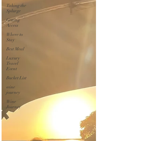
Taking the
Splurge
Getting
Access
Where to
Stay
Best Meal
Luxury
Travel
Event
Bucket List
wine
journey
Wine
Journey