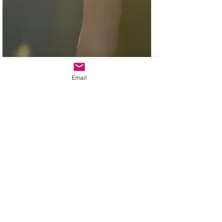
Email