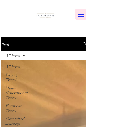
Blog
All Posts
All Posts
Luxury
Travel
Multi-
Generational
Travel
European
Travel
Customized
Journeys