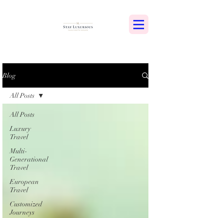
Blog
All Posts
All Posts
Luxury
Travel
Multi-
Generational
Travel
European
Travel
Customized
Journeys