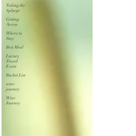
Taking the
Splurge
Getting
Access
Where to
Stay
Best Meal
Luxury
Travel
Event
Bucket List
wine
journey
Wine
Journey