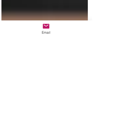
Email