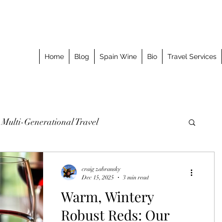
Home
Blog
Spain Wine
Bio
Travel Services
Multi-Generational Travel
omized Journeys
Taking the Splurge
craig zabransky
Dec 15, 2025
3 min read
Warm, Wintery
o Stay
Best Meal
Luxury Travel Event
Robust Reds: Our