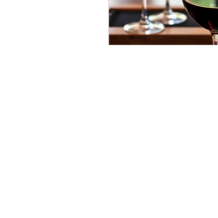
Bucket List
wine journ
Stay Luxurious