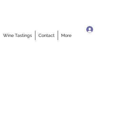
Log In
Wine Tastings
Contact
More