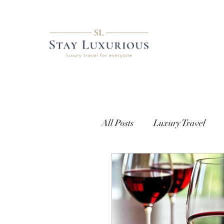
All Posts
Luxury Travel
European Travel
Cust
Getting Access
Where t