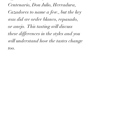
Centenario, Don Julio, Herradura, 
Cazadores to name a few., but the key 
was did we order blanco, repasado, 
or anejo.  This tasting will discuss 
these differences in the styles and you 
will understand how the tastes change 
too. 