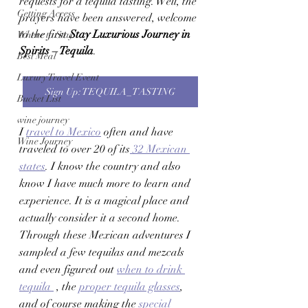
requests for a tequila tasting. Well, the 
Getting Access
prayers have been answered, welcome 
to the first 
Stay Luxurious Journey in 
Where to Stay
Spirits – Tequila
. 
Best Meal
Luxury Travel Event
Sign Up: TEQUILA_ TASTING
Bucket List
wine journey
I 
travel to Mexico
 often and have 
Wine Journey
traveled to over 20 of its
 32 Mexican 
states
. I know the country and also 
know I have much more to learn and 
experience. It is a magical place and 
actually consider it a second home. 
Through these Mexican adventures I 
sampled a few tequilas and mezcals 
and even figured out 
when to drink 
tequila 
 , the 
proper tequila glasses
, 
and of course making the 
special 