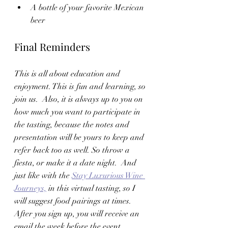
A bottle of your favorite Mexican 
beer 
Final Reminders
This is all about education and 
enjoyment. This is fun and learning, so 
join us.  Also, it is always up to you on 
how much you want to participate in 
the tasting, because the notes and 
presentation will be yours to keep and 
refer back too as well. So throw a 
fiesta, or make it a date night.  And 
just like with the 
Stay Luxurious Wine 
Journeys,
 in this virtual tasting, so I 
will suggest food pairings at times.   
After you sign up, you will receive an 
email the week before the event 