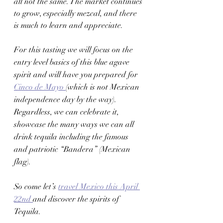
all not the same. The market continues 
to grow, especially mezcal, and there 
is much to learn and appreciate. 
For this tasting we will focus on the 
entry level basics of this blue agave 
spirit and will have you prepared for 
Cinco de Mayo 
(which is not Mexican 
independence day by the way). 
Regardless, we can celebrate it, 
showcase the many ways we can all 
drink tequila including the famous 
and patriotic “Bandera” (Mexican 
flag). 
So come let’s 
travel Mexico this April 
22nd 
and discover the spirits of 
Tequila. 