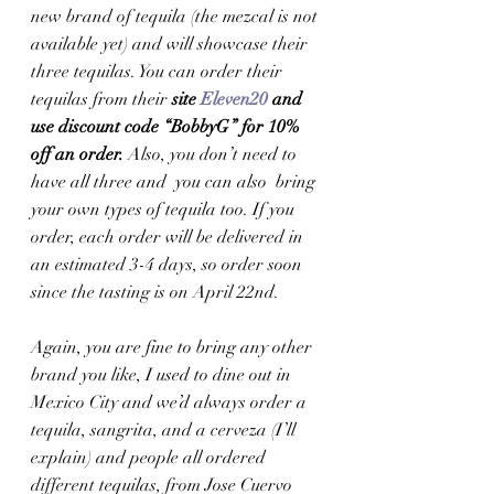
new brand of tequila (the mezcal is not 
available yet) and will showcase their 
three tequilas. You can order their 
tequilas from their
 site 
Eleven20
 and 
use discount code “BobbyG” for 10% 
off an order. 
Also, you don’t need to 
have all three and  you can also  bring 
your own types of tequila too. If you 
order, each order will be delivered in 
an estimated 3-4 days, so order soon 
since the tasting is on April 22nd.  
Again, you are fine to bring any other 
brand you like, I used to dine out in 
Mexico City and we’d always order a 
tequila, sangrita, and a cerveza (I’ll 
explain) and people all ordered 
different tequilas, from Jose Cuervo 