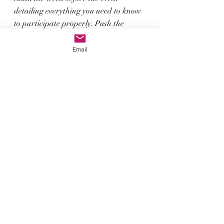
detailing everything you need to know 
to participate properly. Push the 
button to sign up today. 
Email
Sign Up; TEQUILA_TASTING
See you on April 22nd for a wonderful 
evening. The tasting starts at 6:30pm 
ET.