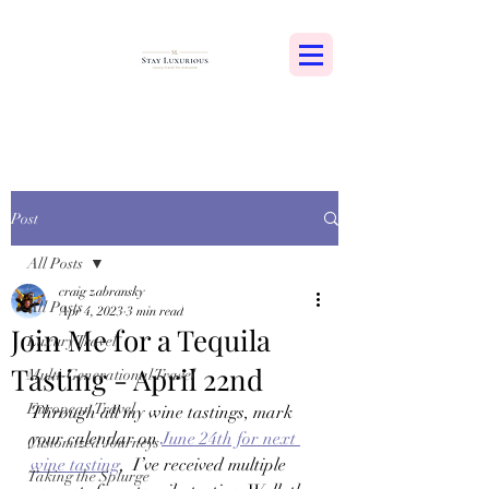
Post
All Posts
craig zabransky
All Posts
Apr 4, 2023
3 min read
Join Me for a Tequila
Luxury Travel
Tasting - April 22nd
Multi-Generational Travel
European Travel
Through all my wine tastings, mark 
your calendar on 
June 24th for next 
Customized Journeys
wine tasting
,  I’ve received multiple 
Taking the Splurge