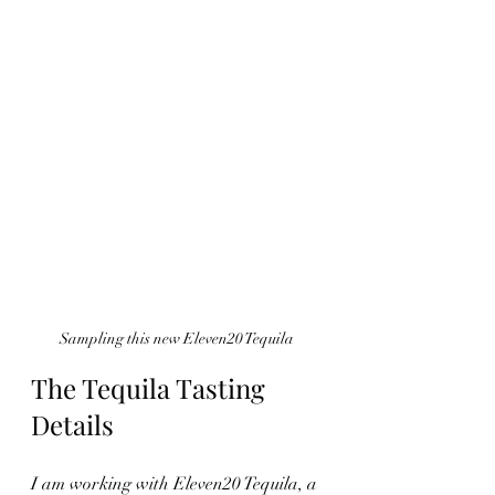
Sampling this new Eleven20 Tequila
The Tequila Tasting 
Details
I am working with Eleven20 Tequila, a 