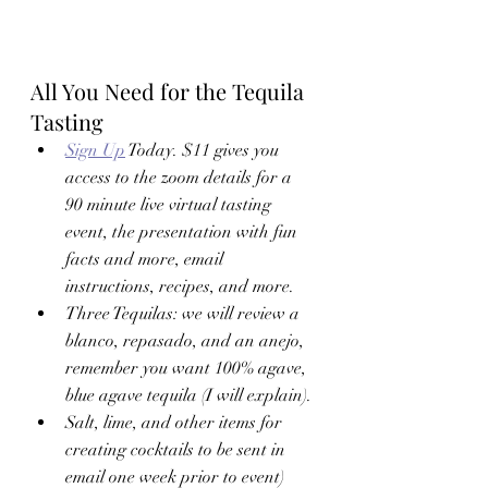
All You Need for the Tequila 
Tasting
Sign Up
 Today. $11 gives you 
access to the zoom details for a  
90 minute live virtual tasting 
event, the presentation with fun 
facts and more, email 
instructions, recipes, and more. 
Three Tequilas: we will review a 
blanco, repasado, and an anejo, 
remember you want 100% agave, 
blue agave tequila (I will explain). 
Salt, lime, and other items for 
creating cocktails to be sent in 
email one week prior to event)