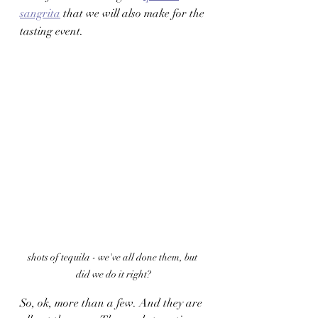
sangrita
 that we will also make for the 
tasting event. 
shots of tequila - we've all done them, but 
did we do it right?
So, ok, more than a few. And they are 