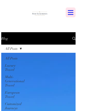
Blog
All Posts
All Posts
Luxury
Travel
Multi-
Generational
Travel
European
Travel
Customized
Journeys