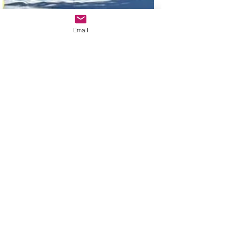
Email