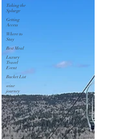
Taking the
Splurge
Getting
Access
Where to
Stay
Best Meal
Luxury
Travel
Event
Bucket List
wine
journey
Wine
Journey