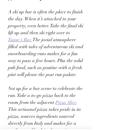
A ski up bar is often the place to finish 
the day. When it’s attached to your 
property, even better. Take the final ski 
lift up and then ski right over to 
Tuque's Bar.
 The jovial atmosphere 
filled with tales of adventurous ski and 
snowboarding runs makes for a fun 
way to pass a few hours. Plus the solid 
pub food, such as poutine with a fresh 
pint will please the post run palate. 
Not up for a bar scene to celebrate the 
run. Take a to-go pizza back to the 
room from the adjacent 
Pizza Slice
. 
This artisanal pizza takes pride in its 
pizza, sources ingredients sourced 
directly from Italy and makes for a 