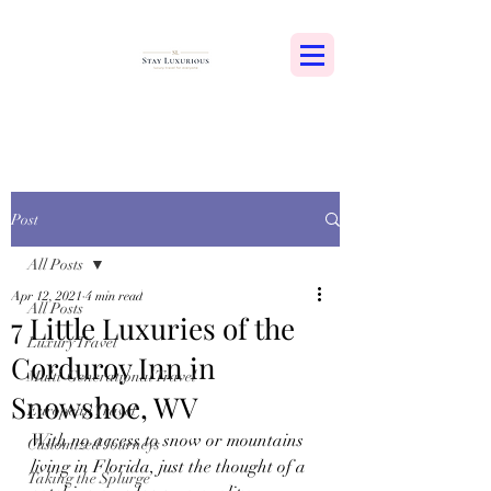
Post
All Posts
Apr 12, 2021
4 min read
All Posts
7 Little Luxuries of the
Luxury Travel
Corduroy Inn in
Multi-Generational Travel
Snowshoe, WV
European Travel
With no access to snow or mountains 
Customized Journeys
living in Florida, just the thought of a 
Taking the Splurge