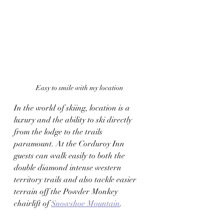
Easy to smile with my location
In the world of skiing, location is a 
luxury and the ability to ski directly 
from the lodge to the trails 
paramount. At the Corduroy Inn 
guests can walk easily to both the 
double diamond intense western 
territory trails and also tackle easier 
terrain off the Powder Monkey 
chairlift of 
Snowshoe Mountain
. 