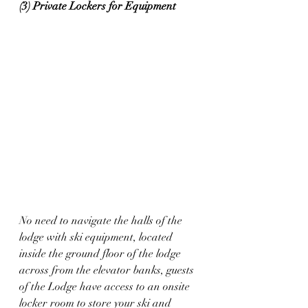
(3) Private Lockers for Equipment
No need to navigate the halls of the 
lodge with ski equipment, located 
inside the ground floor of the lodge 
across from the elevator banks, guests 
of the Lodge have access to an onsite 
locker room to store your ski and 