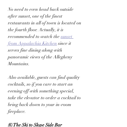
No need to even head back outside 
after sunset, one of the finest 
restaurants in all of town is located on 
the fourth floor. Actually, it is 
recommended to watch the 
sunset 
from Appalachia Kitchen
 since it 
serves fine dining along with 
panoramic views of the Allegheny 
Mountains. 
Also available, guests can find quality 
cocktails, so if you care to start an 
evening off with something special, 
take the elevator to order a cocktail to 
bring back down to your in-room 
fireplace. 
(6) The Ski to Slope Side Bar 