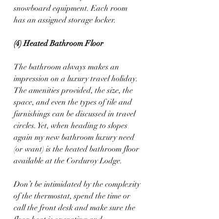
snowboard equipment. Each room 
has an assigned storage locker. 
(4) Heated Bathroom Floor
The bathroom always makes an 
impression on a luxury travel holiday. 
The amenities provided, the size, the 
space, and even the types of tile and 
furnishings can be discussed in travel 
circles. Yet, when heading to slopes 
again my new bathroom luxury need 
(or want) is the heated bathroom floor 
available at the Corduroy Lodge.  
Don’t be intimidated by the complexity 
of the thermostat, spend the time or 
call the front desk and make sure the 