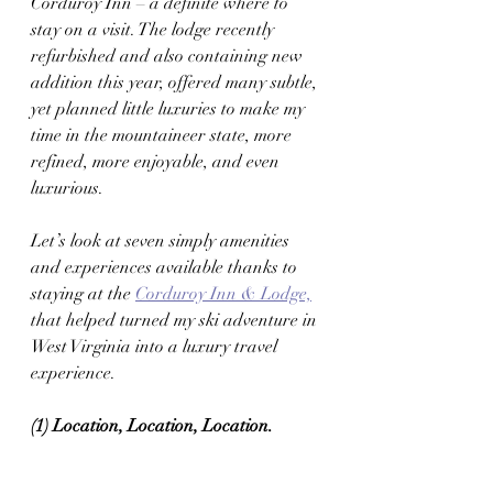
Corduroy Inn – a definite where to 
stay on a visit. The lodge recently 
refurbished and also containing new 
addition this year, offered many subtle, 
yet planned little luxuries to make my 
time in the mountaineer state, more 
refined, more enjoyable, and even 
luxurious. 
Let’s look at seven simply amenities 
and experiences available thanks to 
staying at the 
Corduroy Inn & Lodge,
that helped turned my ski adventure in 
West Virginia into a luxury travel 
experience. 
(1) Location, Location, Location. 