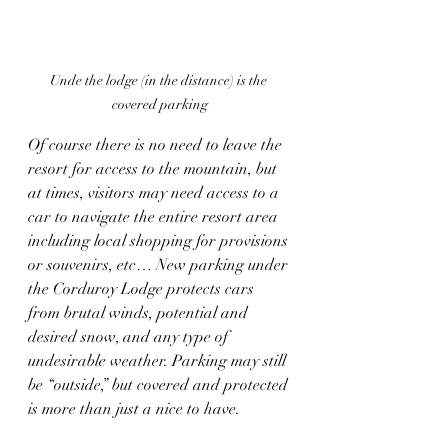
Unde the lodge (in the distance) is the 
covered parking
Of course there is no need to leave the 
resort for access to the mountain, but 
at times, visitors may need access to a 
car to navigate the entire resort area 
including local shopping for provisions 
or souvenirs, etc… New parking under 
the Corduroy Lodge protects cars 
from brutal winds, potential and 
desired snow, and any type of 
undesirable weather. Parking may still 
be “outside,” but covered and protected 
is more than just a nice to have.