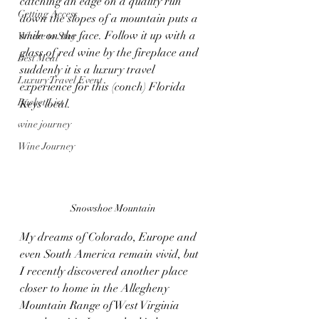
catching an edge on a quality run 
Getting Access
down the slopes of a mountain puts a 
smile on the face. Follow it up with a 
Where to Stay
glass of red wine by the fireplace and 
Best Meal
suddenly it is a luxury travel 
Luxury Travel Event
experience for this (conch) Florida 
Bucket List
Keys local. 
wine journey
Wine Journey
Snowshoe Mountain 
My dreams of Colorado, Europe and 
even South America remain vivid, but 
I recently discovered another place 
closer to home in the Allegheny 
Mountain Range of West Virginia 