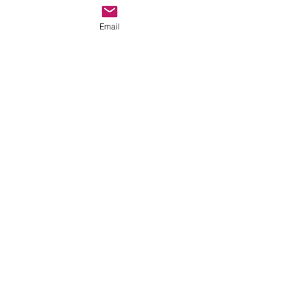
perfect meal back in the spacious 
rooms of the Inn. 
Email
(7) Nespresso in room Coffee 