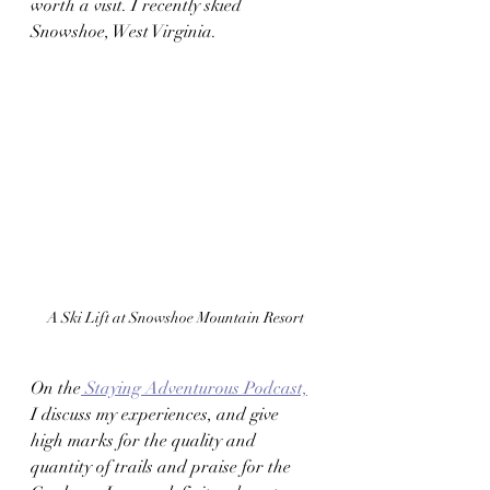
worth a visit. I recently skied 
Snowshoe, West Virginia.  
A Ski Lift at Snowshoe Mountain Resort
On the
 Staying Adventurous Podcast,
I discuss my experiences, and give 
high marks for the quality and 
quantity of trails and praise for the 