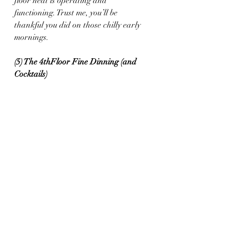
floor heat is operating and 
functioning. Trust me, you’ll be 
thankful you did on those chilly early 
mornings.
(5) The 4thFloor Fine Dinning (and 
Cocktails) 