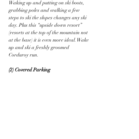
Waking up and putting on ski boots, 
grabbing poles and walking a few 
steps to ski the slopes changes any ski 
day. Plus this “upside down resort” 
(resorts at the top of the mountain not 
at the base) it is even more ideal. Wake 
up and ski a freshly groomed 
Corduroy run. 
(2) Covered Parking