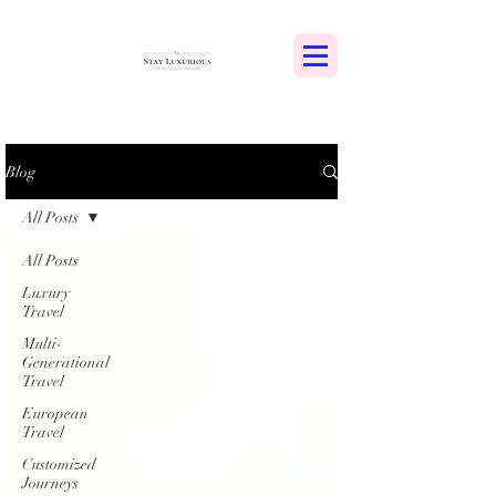
Blog
All Posts
All Posts
Luxury
Travel
Multi-
Generational
Travel
European
Travel
Customized
Journeys