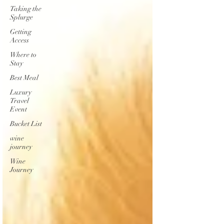
Taking the
Splurge
Getting
Access
Where to
Stay
Best Meal
Luxury
Travel
Event
Bucket List
wine
journey
Wine
Journey