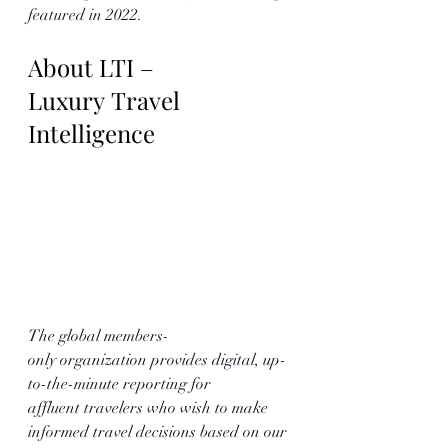
featured in 2022.
About LTI – 
Luxury Travel 
Intelligence
The global members-
only organization provides digital, up-
to-the-minute reporting for 
affluent travelers who wish to make 
informed travel decisions based on our 