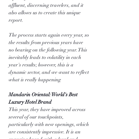
affluent, discerning travelers, and it 
also allows us to create this unique 
report.
The process starts again every year, so 
the results from previous years have 
no bearing on the following year. This 
inevitably leads to volatility in each 
year's results; however, this is a 
dynamic sector, and we want to reflect 
what is really happening 
Mandarin Oriental: World's Best 
Luxury Hotel Brand
This year, they have improved across 
several of our touchpoints, 
particularly with new openings, which 
are consistently impressive. It is an 