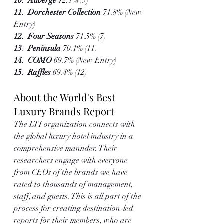
10.  Auberge 
72.1% (3)
11.  Dorchester Collection 
71.8% (New 
Entry)
12.  Four Seasons
 71.5% (7)  
13
.  
Peninsula 
70.1% (11)
14.  COMO 
69.7% (New Entry)
15.  Raffles 
69.4% (12)
About the World's Best 
Luxury Brands Report
The LTI organization connects with 
the global luxury hotel industry in a 
comprehensive mannder. Their 
researchers engage with everyone 
from CEOs of the brands we have 
rated to thousands of management, 
staff, and guests. This is all part of the 
process for creating destination-led 
reports for their members, who are 