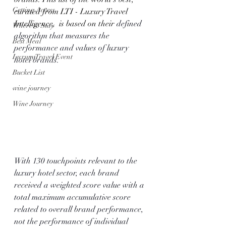
Getting Access
curated from LTI - Luxury Travel 
Intelligence,  is based on their 
defined 
Where to Stay
algorithm that measures the 
Best Meal
performance and values of luxury 
Luxury Travel Event
hotel brands. 
Bucket List
wine journey
Wine Journey
With 130 touchpoints relevant to the 
luxury hotel sector, each brand 
received a weighted score value with a 
total maximum accumulative score 
related to overall brand performance, 
not the performance of individual 