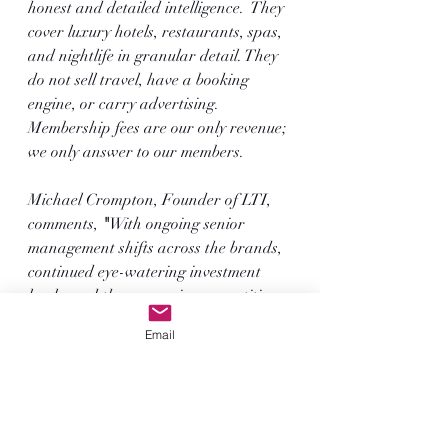
honest and detailed intelligence.  They 
cover luxury hotels, restaurants, spas, 
and nightlife in granular detail. They 
do not sell travel, have a booking 
engine, or carry advertising. 
Membership fees are our only revenue; 
we only answer to our members.
Michael Crompton, Founder of LTI, 
comments, 
"
With ongoing senior 
management shifts across the brands, 
continued eye-watering investment 
levels, and the aggressive competition 
in chasing the growing High Net 
Email
Worth travel spend, who knows what 
next year will bring? In the meantime, 
congratulations to all 15 brands; 
they fully deserve the recognition."