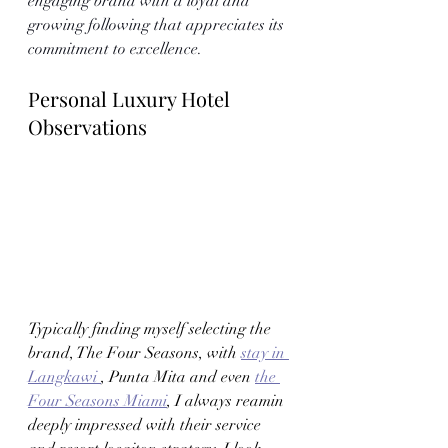
engaging brand with a loyal and 
growing following that appreciates its 
commitment to excellence.
Personal Luxury Hotel 
Observations 
Typically finding myself selecting the 
brand, The Four Seasons, with 
stay in 
Langkawi 
, Punta Mita and even 
the 
Four Seasons Miami
, I always reamin 
deeply impressed with their service 