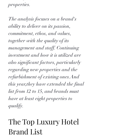
properties. 
The analysis focuses on a brand's 
ability to deliver on its passion, 
commitment, ethos, and values, 
together with the quality of its 
management and staff. Continuing 
investment and how it is utilized are 
also significant factors, particularly 
regarding new properties and the 
refurbishment of existing ones.And 
this year,they have extended the final 
list from 12 to 15, and brands must 
have at least eight properties to 
qualify. 
The Top Luxury Hotel 
Brand List