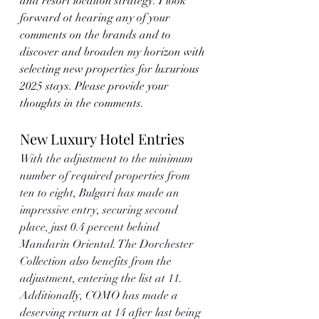
and resort locaiton strategy. I look 
forward ot hearing any of your 
comments on the brands and to 
discover and broaden my horizon with 
selecting new properties for luxurious 
2025 stays. Please provide your 
thoughts in the comments. 
New Luxury Hotel Entries
With the adjustment to the minimum 
number of required properties from 
ten to eight, Bulgari has made an 
impressive entry, securing second 
place, just 0.4 percent behind 
Mandarin Oriental. The Dorchester 
Collection also benefits from the 
adjustment, entering the list at 11. 
Additionally, COMO has made a 
deserving return at 14 after last being 