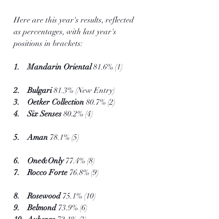
Here are this year's results, reflected 
as percentages, with last year's 
positions in brackets:
1.    Mandarin Oriental 
81.6% (1)         
2.    Bulgari 
81.3% (New Entry)
3.    Oetker Collection 
80.7% (2)
4.    Six Senses
 80.2% (4)                         
5.    Aman 
78.1% (5)                                
6.    One&Only 
77.4% (8)           
7.    Rocco Forte
 76.8% (9)                      
8.    Rosewood 
75.1% (10)
9.    Belmond
 73.9% (6)