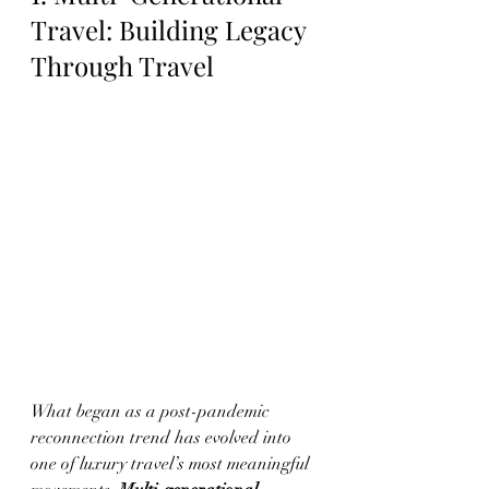
Travel: Building Legacy 
Through Travel
What began as a post-pandemic 
reconnection trend has evolved into 
one of luxury travel’s most meaningful 