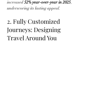
increased 
52% year-over-year in 2025
, 
underscoring its lasting appeal.
2. Fully Customized 
Journeys: Designing 
Travel Around You