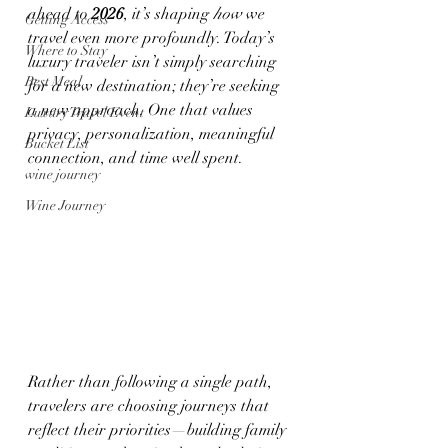
ahead to 
2026
, it’s shaping 
how
 we 
Getting Access
travel even more profoundly. Today’s 
Where to Stay
luxury traveler isn’t simply searching 
Best Meal
for a new destination; they’re seeking 
a new approach. One that values 
Luxury Travel Event
privacy, personalization, meaningful 
Bucket List
connection, and time well spent.
wine journey
Wine Journey
Rather than following a single path, 
travelers are choosing journeys that 
reflect their priorities—building family 