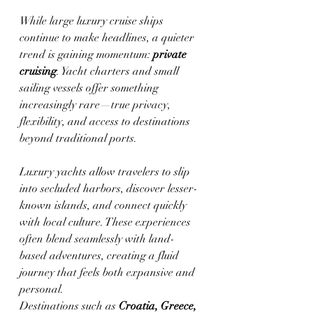
While large luxury cruise ships 
continue to make headlines, a quieter 
trend is gaining momentum: 
private 
cruising
. Yacht charters and small 
sailing vessels offer something 
increasingly rare—true privacy, 
flexibility, and access to destinations 
beyond traditional ports.
Luxury yachts allow travelers to slip 
into secluded harbors, discover lesser-
known islands, and connect quickly 
with local culture. These experiences 
often blend seamlessly with land-
based adventures, creating a fluid 
journey that feels both expansive and 
personal.
Destinations such as 
Croatia, Greece, 