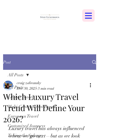
Post
All Posts
craig zabransky
All Posts
Dec 30, 2025
3 min read
Which Luxury Travel
Luxury Travel
Trend Will Define Your
Multi-Generational Travel
2026?
European Travel
Customized Journeys
Luxury travel has always influenced 
Taking the Splurge
where we go next—but as we look 