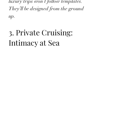
luxury trips won’t follow templates. 
They’ll be designed from the ground 
up.
3. Private Cruising: 
Intimacy at Sea