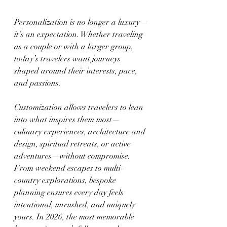
Personalization is no longer a luxury—
it’s an expectation. Whether traveling 
as a couple or with a larger group, 
today’s travelers want journeys 
shaped around their interests, pace, 
and passions.
Customization allows travelers to lean 
into what inspires them most—
culinary experiences, architecture and 
design, spiritual retreats, or active 
adventures—without compromise. 
From weekend escapes to multi-
country explorations, bespoke 
planning ensures every day feels 
intentional, unrushed, and uniquely 
yours. In 2026, the most memorable 