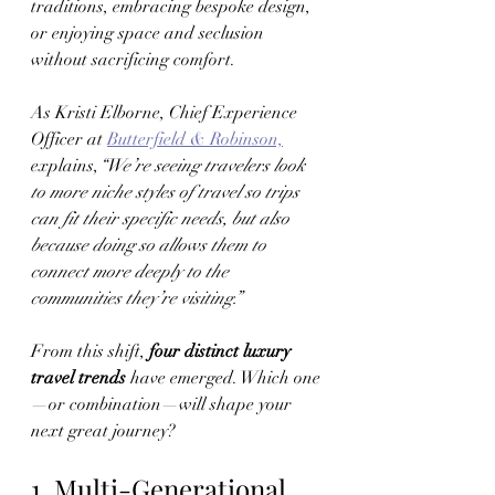
traditions, embracing bespoke design, 
or enjoying space and seclusion 
without sacrificing comfort.
As Kristi Elborne, Chief Experience 
Officer at 
Butterfield & Robinson,
explains,
“We’re seeing travelers look 
to more niche styles of travel so trips 
can fit their specific needs, but also 
because doing so allows them to 
connect more deeply to the 
communities they’re visiting.”
From this shift, 
four distinct luxury 
travel trends
 have emerged. Which one
—or combination—will shape your 
next great journey?
1. Multi-Generational 