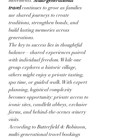
movements. 
Multi-generational 
travel
 continues to grow as families 
use shared journeys to create 
traditions, strengthen bonds, and 
build lasting memories across 
generations.
The key to success lies in thoughtful 
balance—shared experiences paired 
with individual freedom. While one 
group explores a historic village, 
others might enjoy a private tasting, 
spa time, or guided walk. With expert 
planning, logistical complexity 
becomes opportunity: private access to 
iconic sites, candlelit abbeys, exclusive 
farms, and behind-the-scenes winery 
visits.
According to Butterfield & Robinson, 
multi-generational travel bookings 