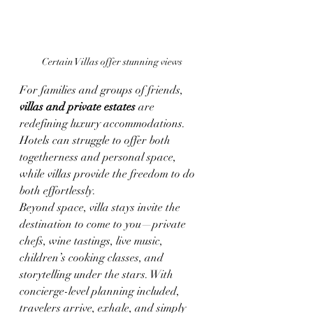
Certain Villas offer stunning views
For families and groups of friends, 
villas and private estates
 are 
redefining luxury accommodations. 
Hotels can struggle to offer both 
togetherness and personal space, 
while villas provide the freedom to do 
both effortlessly.
Beyond space, villa stays invite the 
destination to come to you—private 
chefs, wine tastings, live music, 
children’s cooking classes, and 
storytelling under the stars. With 
concierge-level planning included, 
travelers arrive, exhale, and simply 