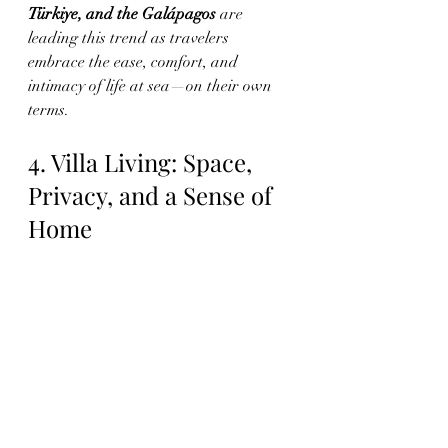
Türkiye, and the Galápagos
 are 
leading this trend as travelers 
embrace the ease, comfort, and 
intimacy of life at sea—on their own 
terms.
4. Villa Living: Space, 
Privacy, and a Sense of 
Home