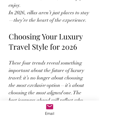
enjoy.
In 2026, villas aren’t just places to stay
—they’re the heart of the experience.
Choosing Your Luxury 
Travel Style for 2026
These four trends reveal something 
important about the future of luxury 
travel: it’s no longer about choosing 
the 
most exclusive
 option—it’s about 
choosing the 
most aligned
 one. The 
best journeys ahead will reflect who 
you’re traveling with, how you want to 
Email
feel, and what you want to carry 
home beyond photographs.
Whether you’re building family legacy, 