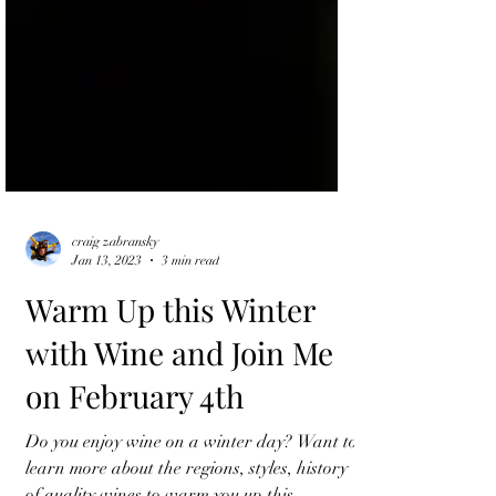
craig zabransky
Jan 13, 2023
3 min read
Warm Up this Winter
with Wine and Join Me
on February 4th