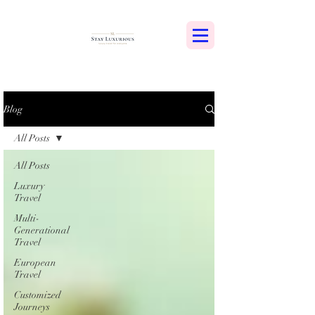
Blog
All Posts
All Posts
Luxury
Travel
Multi-
Generational
Travel
European
Travel
Customized
Journeys