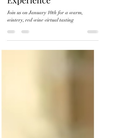
Wine Tasting
Experience
Join us on January 10th for a warm,
wintery, red wine virtual tasting