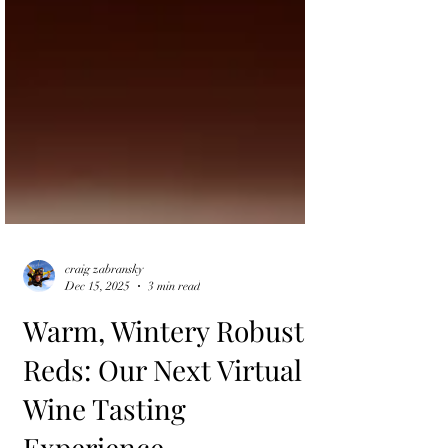
craig zabransky
Dec 15, 2025
3 min read
Warm, Wintery Robust
Reds: Our Next Virtual