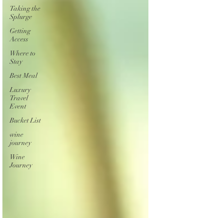
Taking the
Splurge
Getting
Access
Where to
Stay
Best Meal
Luxury
Travel
Event
Bucket List
wine
journey
Wine
Journey