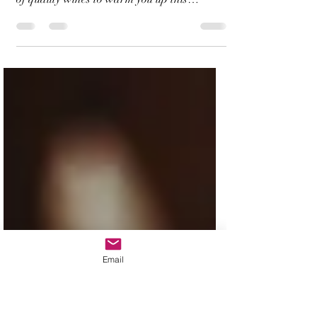
Do you enjoy wine on a winter day? Want to
learn more about the regions, styles, history
of quality wines to warm you up this
winter?...
Email