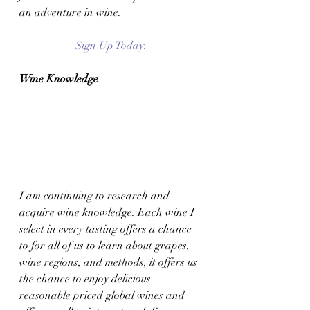
an adventure in wine. 
Sign Up Today.
Wine Knowledge 
I am continuing to research and 
acquire wine knowledge. Each wine I 
select in every tasting offers a chance 
to for all of us to learn about grapes, 
wine regions, and methods, it offers us 
the chance to enjoy delicious 
reasonable priced global wines and 