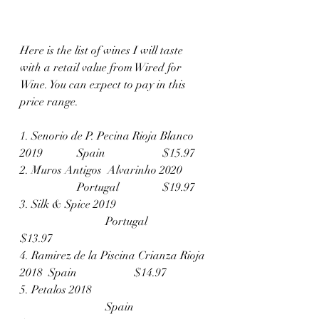
Here is the list of wines I will taste 
with a retail value from Wired for 
Wine. You can expect to pay in this 
price range. 
1. Senorio de P. Pecina Rioja Blanco 
2019	 	Spain		$15.97
2. Muros Antigos  Alvarinho 2020	
		Portugal		$19.97
3. Silk & Spice 2019			
			Portugal		
$13.97
4. Ramirez de la Piscina Crianza Rioja 
2018	Spain		$14.97
5. Petalos 2018				
			Spain		