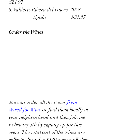
$21.97
6. Valderiz Ribera del Duero  2018	
		Spain		$31.97
Order the Wines
You can order all the wines 
from 
Wired for Wine
 or find them locally in 
your neighborhood and then join me 
February 5th by signing up for this 
event. The total cost of the wines are 
collectively under $120 (essentially less 