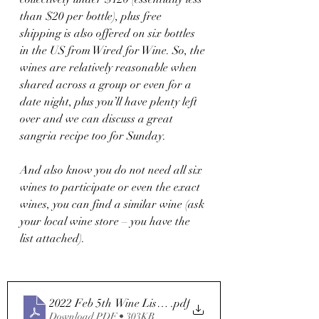
than $20 per bottle), plus free 
shipping is also offered on six bottles 
in the US from Wired for Wine. So, the 
wines are relatively reasonable when 
shared across a group or even for a 
date night, plus you’ll have plenty left 
over and we can discuss a great 
sangria recipe too for Sunday. 
And also know you do not need all six 
wines to participate or even the exact 
wines, you can find a similar wine (ask 
your local wine store – you have the 
list attached). 
2022 Feb 5th Wine List Final
.pdf
Download PDF • 303KB