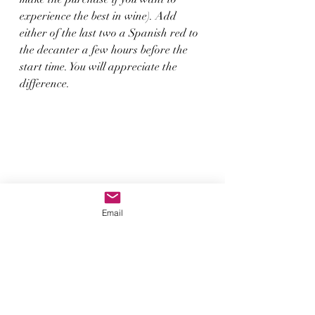
experience the best in wine). Add 
either of the last two a Spanish red to 
the decanter a few hours before the 
start time. You will appreciate the 
difference. 
Email
So, let’s make a night of it, let me be 
your guide to enable you to appreciate 
the stay luxurious approach to travel, 
wine and life this winter. As we tend 