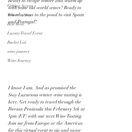
Ready to escape winter and warm up 
Getting Access
with some old world wines? Ready to 
travel across to the pond to visit Spain 
Where to Stay
and Portugal? 
Best Meal
Luxury Travel Event
Bucket List
wine journey
Wine Journey
I know I am. And as promised the 
Stay Luxurious winter wine tasting is 
here. Get ready to travel through the 
Iberian Peninsula this February 5th at 
5pm (ET) with our next Wine Tasting. 
Join me from Europe or the Americas 
for this virtual event to sip and savor 