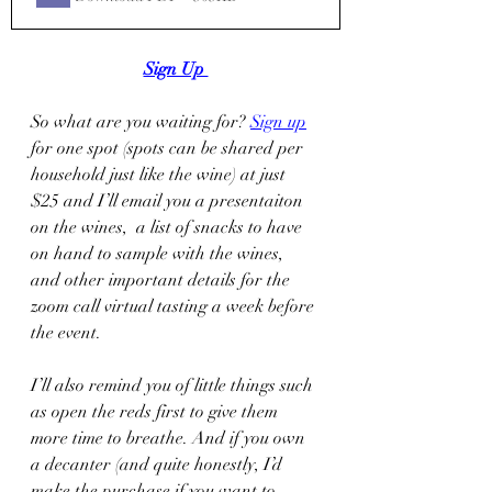
Sign Up 
So what are you waiting for? 
Sign up
for one spot (spots can be shared per 
household just like the wine) at just 
$25 and I’ll email you a presentaiton 
on the wines,  a list of snacks to have 
on hand to sample with the wines, 
and other important details for the 
zoom call virtual tasting a week before 
the event.  
I’ll also remind you of little things such 
as open the reds first to give them 
more time to breathe. And if you own 
a decanter (and quite honestly, I’d 
make the purchase if you want to 