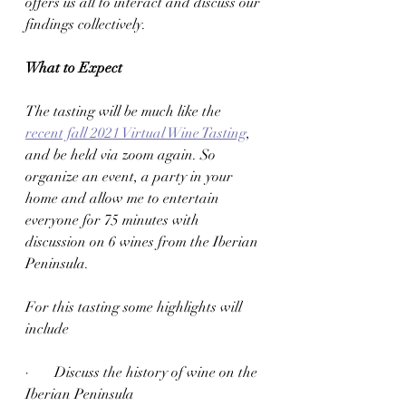
offers us all to interact and discuss our 
findings collectively.  
What to Expect 
The tasting will be much like the 
recent fall 2021 Virtual Wine Tasting
, 
and be held via zoom again. So 
organize an event, a party in your 
home and allow me to entertain 
everyone for 75 minutes with 
discussion on 6 wines from the Iberian 
Peninsula. 
For this tasting some highlights will 
include 
·       Discuss the history of wine on the 
Iberian Peninsula 