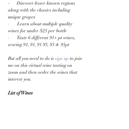
-      Discover lesser known regions 
along with the classics including 
unique grapes
·       Learn about multiple quality 
wines for under $25 per bottle
·       Taste 6 different 91+ pt wines, 
scoring 91, 91, 91 93, 93 & 95pt
But all you need to do is 
sign up
 to join 
me on this virtual wine tasting on 
zoom and then order the wines that 
interest you. 
List of Wines