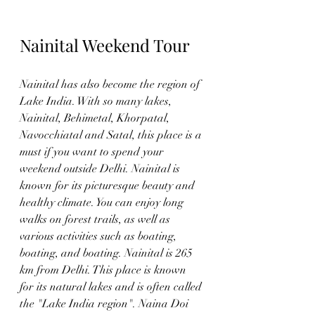
Nainital Weekend Tour
Nainital has also become the region of 
Lake India. With so many lakes, 
Nainital, Behimetal, Khorpatal, 
Navocchiatal and Satal, this place is a 
must if you want to spend your 
weekend outside Delhi. Nainital is 
known for its picturesque beauty and 
healthy climate. You can enjoy long 
walks on forest trails, as well as 
various activities such as boating, 
boating, and boating. Nainital is 265 
km from Delhi. This place is known 
for its natural lakes and is often called 
the "Lake India region". Naina Doi 