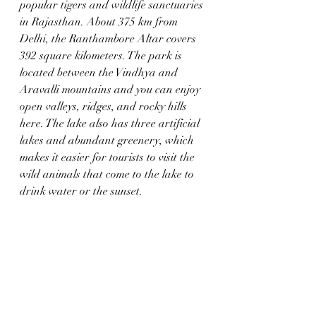
popular tigers and wildlife sanctuaries 
in Rajasthan. About 375 km from 
Delhi, the Ranthambore Altar covers 
392 square kilometers. The park is 
located between the Vindhya and 
Aravalli mountains and you can enjoy 
open valleys, ridges, and rocky hills 
here. The lake also has three artificial 
lakes and abundant greenery, which 
makes it easier for tourists to visit the 
wild animals that come to the lake to 
drink water or the sunset.