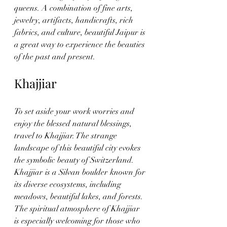
queens. A combination of fine arts, 
jewelry, artifacts, handicrafts, rich 
fabrics, and culture, beautiful Jaipur is 
a great way to experience the beauties 
of the past and present. 
Khajjiar
To set aside your work worries and 
enjoy the blessed natural blessings, 
travel to Khajjiar. The strange 
landscape of this beautiful city evokes 
the symbolic beauty of Switzerland. 
Khajjiar is a Silvan boulder known for 
its diverse ecosystems, including 
meadows, beautiful lakes, and forests. 
The spiritual atmosphere of Khajjiar 
is especially welcoming for those who 