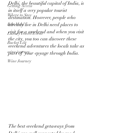
Delhi, the beautiful capital of India, is 
Getting Access
in itself a very popular tourist 
Where to Stay
destination. However, people who 
Best Meal
already live in Delhi need places to 
visit for a weekend and when you visit 
Luxury Travel Event
the city, you too can discover these 
Bucket List
weekend adventures the locals take as 
wine journey
part of  your vpyage through India.
Wine Journey
The best weekend getaways from 