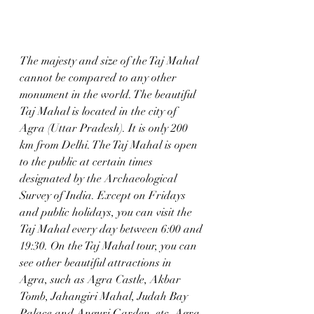
The majesty and size of the Taj Mahal 
cannot be compared to any other 
monument in the world. The beautiful 
Taj Mahal is located in the city of 
Agra (Uttar Pradesh). It is only 200 
km from Delhi. The Taj Mahal is open 
to the public at certain times 
designated by the Archaeological 
Survey of India. Except on Fridays 
and public holidays, you can visit the 
Taj Mahal every day between 6:00 and 
19:30. On the Taj Mahal tour, you can 
see other beautiful attractions in 
Agra, such as Agra Castle, Akbar 
Tomb, Jahangiri Mahal, Judah Bay 
Palace and Anguri Garden, etc. Agra 