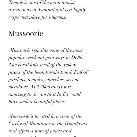
Temple is one of the main tourist 
attractions in Nainital and is a highly 
respected place for pilgrims.
Mussoorie
 Mussoorie remains oone of the most 
popular weekend getaways in Delhi. 
The rural hills smell of the yellow 
pages of the book Ruskin Bond. Full of 
gardens, temples, churches, serene 
meadows. At 270km away it is 
amazing to dream that India could 
have such a beautiful place! 
Mussoorie is located in a strip of the 
Garhwal Mountains in the Himalayas 
and offers a note of peace and 