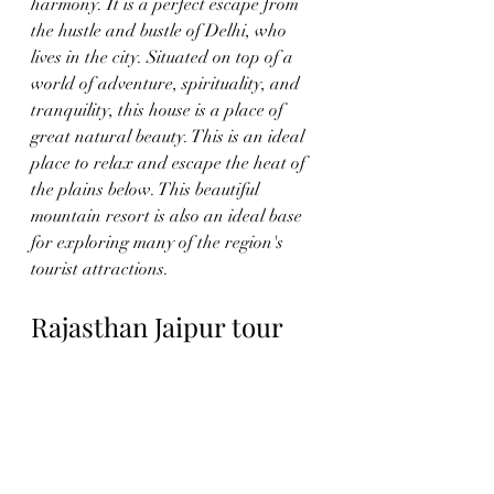
harmony. It is a perfect escape from 
the hustle and bustle of Delhi, who 
lives in the city. Situated on top of a 
world of adventure, spirituality, and 
tranquility, this house is a place of 
great natural beauty. This is an ideal 
place to relax and escape the heat of 
the plains below. This beautiful 
mountain resort is also an ideal base 
for exploring many of the region's 
tourist attractions.
Rajasthan Jaipur tour