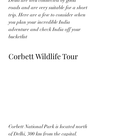
Delhi 
are well connected by good 
roads and are very suitable for a short 
trip. Here are a few to consider when 
you plan your incredible India 
adventure and check India off your 
bucketlist 
Corbett Wildlife Tour
Corbett National Park is located north 
of Delhi, 300 km from the capital. 