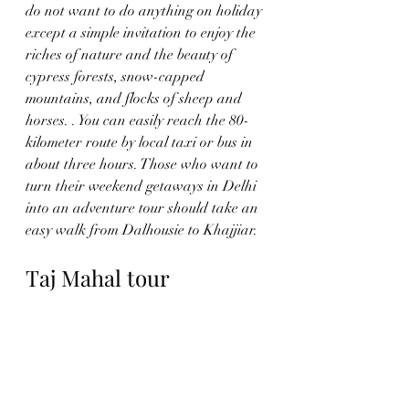
do not want to do anything on holiday 
except a simple invitation to enjoy the 
riches of nature and the beauty of 
cypress forests, snow-capped 
mountains, and flocks of sheep and 
horses. . You can easily reach the 80-
kilometer route by local taxi or bus in 
about three hours. Those who want to 
turn their weekend getaways in Delhi 
into an adventure tour should take an 
easy walk from Dalhousie to Khajjiar. 
Taj Mahal tour