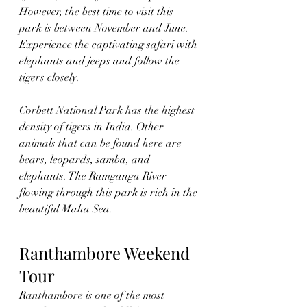
However, the best time to visit this 
park is between November and June. 
Experience the captivating safari with 
elephants and jeeps and follow the 
tigers closely. 
Corbett National Park has the highest 
density of tigers in India. Other 
animals that can be found here are 
bears, leopards, samba, and 
elephants. The Ramganga River 
flowing through this park is rich in the 
beautiful Maha Sea.
Ranthambore Weekend 
Tour
Ranthambore is one of the most 