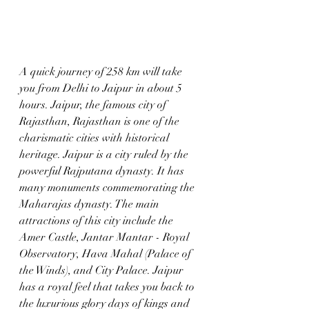
A quick journey of 258 km will take 
you from Delhi to Jaipur in about 5 
hours. Jaipur, the famous city of 
Rajasthan, Rajasthan is one of the 
charismatic cities with historical 
heritage. Jaipur is a city ruled by the 
powerful Rajputana dynasty. It has 
many monuments commemorating the 
Maharajas dynasty. The main 
attractions of this city include the 
Amer Castle, Jantar Mantar - Royal 
Observatory, Hava Mahal (Palace of 
the Winds), and City Palace. Jaipur 
has a royal feel that takes you back to 
the luxurious glory days of kings and 