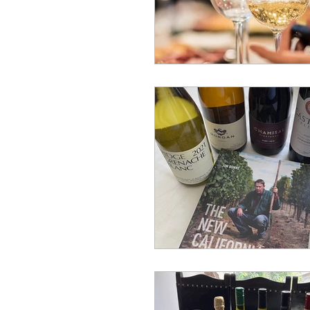
Bucket List
wine journ