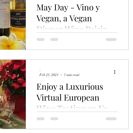
May Day - Vino y
Vegan, a Vegan
Dinner Wine Pairing
Event
Ready for an adventure in quality wine?
Ready to taste a completely vegan, plant
based menu? Well then join me in
Islamorada on Saturday,...
-
Feb 25, 2021
3 min read
Enjoy a Luxurious
Virtual European
Wine Tasting on Your
Time
Missed the live version? No problem at
all in today's world. You can still order