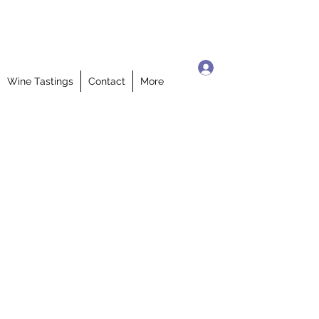
Log In
Wine Tastings
Contact
More