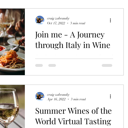
styles, history of quality wines to warm
you up this winter?...
craig zabransky
Oct 17, 2022
3 min read
Join me - A Journey
through Italy in Wine
Join Stay Luxurious Journeys and travel
Italy in wine. this November 5th.
craig zabransky
Apr 16, 2022
3 min read
Summer Wines of the
World Virtual Tasting