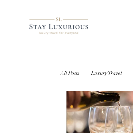
All Posts
Luxury Travel
European Travel
Cust
Getting Access
Where t