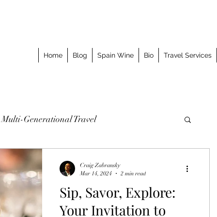
Home
Blog
Spain Wine
Bio
Travel Services
Multi-Generational Travel
omized Journeys
Taking the Splurge
Craig Zabransky
Mar 14, 2024
2 min read
Sip, Savor, Explore:
o Stay
Best Meal
Luxury Travel Event
Your Invitation to